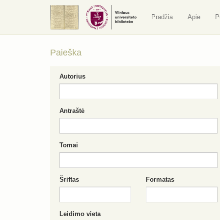
Pradžia
Apie
P
Paieška
Autorius
Antraštė
Tomai
Šriftas
Formatas
Leidimo vieta