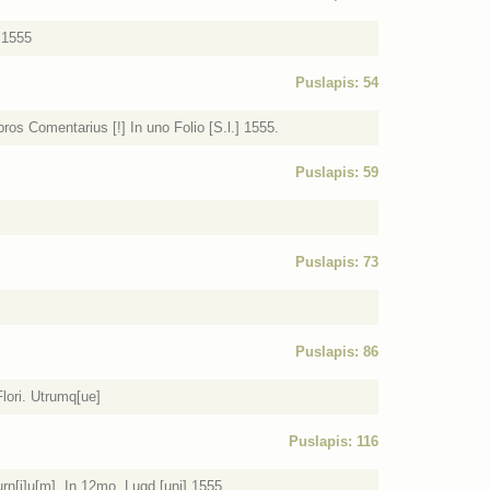
 1555
Puslapis: 54
ros Comentarius [!] In uno Folio [S.l.] 1555.
Puslapis: 59
Puslapis: 73
Puslapis: 86
lori. Utrumq[ue]
Puslapis: 116
n[i]u[m]. In 12mo. Lugd.[uni] 1555