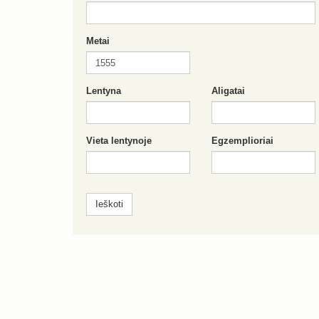
Metai
Lentyna
Aligatai
Vieta lentynoje
Egzemplioriai