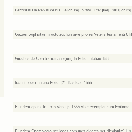
Ferronius De Rebus gestis Gallor[um] In 8vo Lutet.[iae] Paris[iorum]
Gazaei Sophistae In octoteuchon sive priores Veteris testamenti 8 lib
Gruchus de Comitijs romanor[um] In Folio Lutetiae 1555.
Iustini opera. In uno Folio. [2º] Basileae 1555.
Eiusdem opera. In Folio Venetijs 1555 Alter exemplar cum Epitome F
Eiusdem Gnomologia per locos comunes digesta per Nicolau[m] Libur