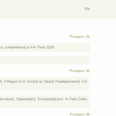
EN
Puslapis: 26
.e. comprehensa] In Fol. Paris 1539
Puslapis: 36
Ruth, 4 Regum et In 1mu[m] ac 2du[m] Paralip[omenon]: Col:
ticor[um], Sapientia[m], Ecclesiast[ic]um. In Folio Colon:
Puslapis: 46