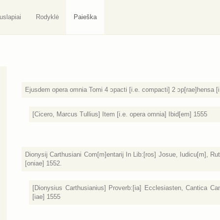
uslapiai
Rodyklė
Paieška
Ejusdem opera omnia Tomi 4 ɔpacti [i.e. compacti] 2 ɔp[rae]hensa [i
[Cicero, Marcus Tullius] Item [i.e. opera omnia] Ibid[em] 1555
Dionysij Carthusiani Com[m]entarij In Lib:[ros] Josue, Iudicu[m], 
[oniae] 1552.
[Dionysius Carthusianius] Proverb:[ia] Ecclesiasten, Cantica Can
[iae] 1555