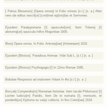
[ Petrus Blesensis] [Opera omnia] In Folio minore [s.l.] [s. a.] Alter
vero ubi editus nescit[ur] [con]tinet ep[isto]las et Sermones.
Ejusdem Paralypomena [!] opusculor[um]. Item Tritemij [!]
aliorumq[ue] opuscula In8vo Moguntiae 1605.
Blosij Opera omnia. In Folio. Antverp[iae] [Antwerpen] 1632.
Ejusdem [Blosius]. Paradisus Animae. Vide Sub L. [s.l.] [s. a. ]
Ejusdem [Blosius] Psythogogia [!] In 12mo Romae 1585.
Bobolae Responsio ad orationem Volani In 4to [s.l.] [s. a. ]
Boccatij Compendiu[m] Romanae historiae. Item Iacobi Philomussi [!]
Locher Iudiciu[m] Paridis; Item De re numaria [!], mensuris, et
ponderib[us] Epitome ex varijs collecta. In 8vo Colon[iae] 1534.