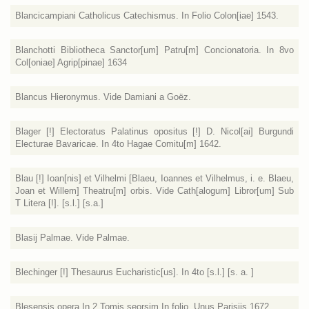
Blancicampiani Catholicus Catechismus. In Folio Colon[iae] 1543.
Blanchotti Bibliotheca Sanctor[um] Patru[m] Concionatoria. In 8vo
Col[oniae] Agrip[pinae] 1634
Blancus Hieronymus. Vide Damiani a Goëz.
Blager [!] Electoratus Palatinus opositus [!] D. Nicol[ai] Burgundi
Electurae Bavaricae. In 4to Hagae Comitu[m] 1642.
Blau [!] Ioan[nis] et Vilhelmi [Blaeu, Ioannes et Vilhelmus, i. e. Blaeu,
Joan et Willem] Theatru[m] orbis. Vide Cath[alogum] Libror[um] Sub
T Litera [!]. [s.l.] [s.a.]
Blasij Palmae. Vide Palmae.
Blechinger [!] Thesaurus Eucharistic[us]. In 4to [s.l.] [s. a. ]
Blesensis opera In 2 Tomis seorsim In folio. Unus Parisijs 1672.