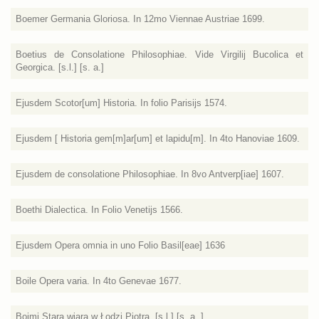
Boemer Germania Gloriosa. In 12mo Viennae Austriae 1699.
Boetius de Consolatione Philosophiae. Vide Virgilij Bucolica et
Georgica. [s.l.] [s. a.]
Ejusdem Scotor[um] Historia. In folio Parisijs 1574.
Ejusdem [ Historia gem[m]ar[um] et lapidu[m]. In 4to Hanoviae 1609.
Ejusdem de consolatione Philosophiae. In 8vo Antverp[iae] 1607.
Boethi Dialectica. In Folio Venetijs 1566.
Ejusdem Opera omnia in uno Folio Basil[eae] 1636
Boile Opera varia. In 4to Genevae 1677.
Boimi Stara wiara w Łodzi Piotra. [s.l.] [s. a. ]