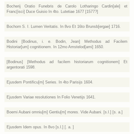
Bocherij Oratio Funebris de Carolo Lotharingo Cardin[ale] et
Franc[isci] Duce Guisio In 4to. Lutetiae 1677 [1577?]
Bochorn S. I. Lumen Veritatis. In 8vo Et 16to Brunsb[ergae] 1716.
Bodini [Bodinus, i. e. Bodin, Jean] Methodus ad Facilem
Historiar[um] cognitionem. In 12mo Amstelod[ami] 1650.
[Bodinus] [Methodus ad facilem historiarum cognitionem] Et
argentorati 1598.
Ejusdem Pontificu[m] Series. In 4to Parisijs 1604.
Ejusdem Variae resolutiones In Folio Venetijs 1641.
Boemi Aubani omniu[m] Gentiu[m] mores. Vide Aubani. [s.l.] [s. a.]
Ejusdem Idem opus. In 8vo [s.l.] [. a. ]