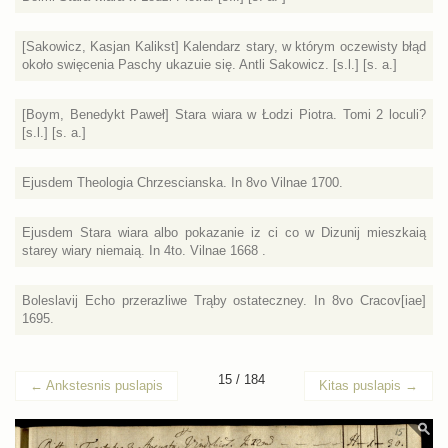
[Sakowicz, Kasjan Kalikst] Kalendarz stary, w którym oczewisty błąd
około swięcenia Paschy ukazuie się. Antli Sakowicz. [s.l.] [s. a.]
[Boym, Benedykt Paweł] Stara wiara w Łodzi Piotra. Tomi 2 loculi?
[s.l.] [s. a.]
Ejusdem Theologia Chrzescianska. In 8vo Vilnae 1700.
Ejusdem Stara wiara albo pokazanie iz ci co w Dizunij mieszkaią
starey wiary niemaią. In 4to. Vilnae 1668 .
Boleslavij Echo przerazliwe Trąby ostateczney. In 8vo Cracov[iae]
1695.
15 / 184
←
Ankstesnis puslapis
Kitas puslapis
→