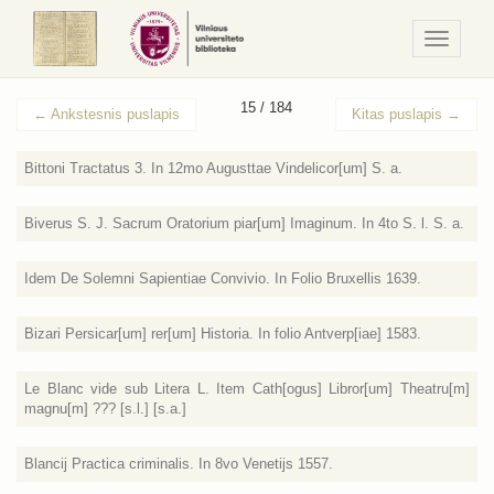
Navigaci
/
Meniu
15 / 184
←
Ankstesnis puslapis
Kitas puslapis
→
Bittoni Tractatus 3. In 12mo Augusttae Vindelicor[um] S. a.
Biverus S. J. Sacrum Oratorium piar[um] Imaginum. In 4to S. l. S. a.
Idem De Solemni Sapientiae Convivio. In Folio Bruxellis 1639.
Bizari Persicar[um] rer[um] Historia. In folio Antverp[iae] 1583.
Le Blanc vide sub Litera L. Item Cath[ogus] Libror[um] Theatru[m]
magnu[m] ??? [s.l.] [s.a.]
Blancij Practica criminalis. In 8vo Venetijs 1557.