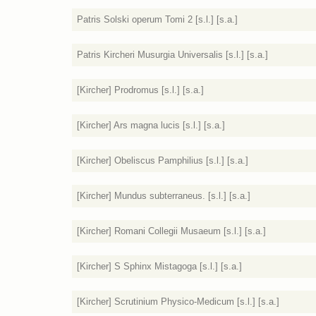
Patris Solski operum Tomi 2 [s.l.] [s.a.]
Patris Kircheri Musurgia Universalis [s.l.] [s.a.]
[Kircher] Prodromus [s.l.] [s.a.]
[Kircher] Ars magna lucis [s.l.] [s.a.]
[Kircher] Obeliscus Pamphilius [s.l.] [s.a.]
[Kircher] Mundus subterraneus. [s.l.] [s.a.]
[Kircher] Romani Collegii Musaeum [s.l.] [s.a.]
[Kircher] S Sphinx Mistagoga [s.l.] [s.a.]
[Kircher] Scrutinium Physico-Medicum [s.l.] [s.a.]