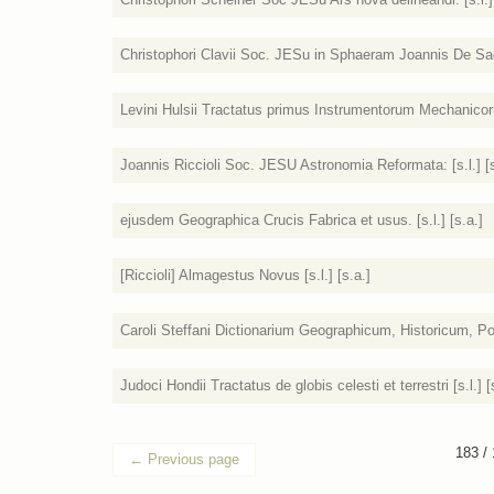
Christophori Clavii Soc. JESu in Sphaeram Joannis De Sacr
Levini Hulsii Tractatus primus Instrumentorum Mechanicorum
Joannis Riccioli Soc. JESU Astronomia Reformata: [s.l.] [s
ejusdem Geographica Crucis Fabrica et usus. [s.l.] [s.a.]
[Riccioli] Almagestus Novus [s.l.] [s.a.]
Caroli Steffani Dictionarium Geographicum, Historicum, Poet
Judoci Hondii Tractatus de globis celesti et terrestri [s.l.] [
183 /
←
Previous page