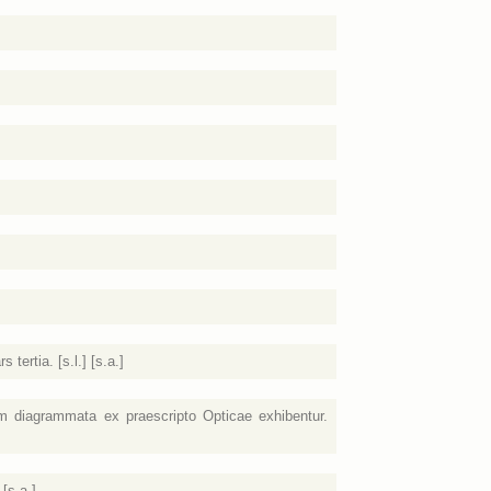
ertia. [s.l.] [s.a.]
 diagrammata ex praescripto Opticae exhibentur.
[s.a.]