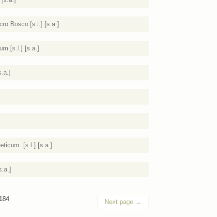
o Bosco [s.l.] [s.a.]
 [s.l.] [s.a.]
.a.]
icum. [s.l.] [s.a.]
s.a.]
 184
Next page
→