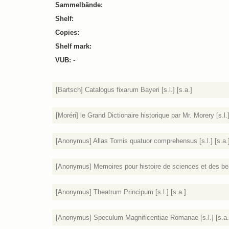
Sammelbände:
Shelf:
Copies:
Shelf mark:
VUB:
-
[Bartsch] Catalogus fixarum Bayeri [s.l.] [s.a.]
[Moréri] le Grand Dictionaire historique par Mr. Morery [s.l.]
[Anonymus] Allas Tomis quatuor comprehensus [s.l.] [s.a.
[Anonymus] Memoires pour histoire de sciences et des beaux
[Anonymus] Theatrum Principum [s.l.] [s.a.]
[Anonymus] Speculum Magnificentiae Romanae [s.l.] [s.a.