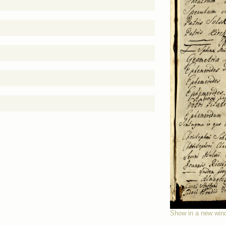
Show in a new win