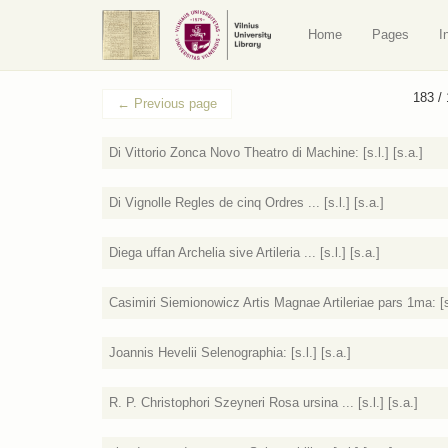
Home
Pages
I
183 /
←
Previous page
Di Vittorio Zonca Novo Theatro di Machine: [s.l.] [s.a.]
Di Vignolle Regles de cinq Ordres ... [s.l.] [s.a.]
Diega uffan Archelia sive Artileria ... [s.l.] [s.a.]
Casimiri Siemionowicz Artis Magnae Artileriae pars 1ma: [s.
Joannis Hevelii Selenographia: [s.l.] [s.a.]
R. P. Christophori Szeyneri Rosa ursina ... [s.l.] [s.a.]