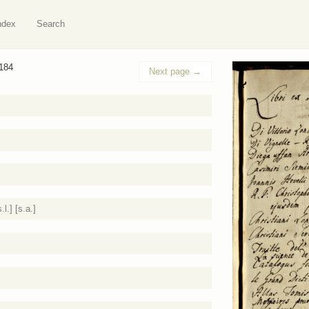
ndex
Search
 184
Next page
→
l.] [s.a.]