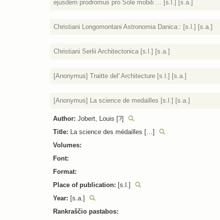
ejusdem prodromus pro Sole mobili ... [s.l.] [s.a.]
Christiani Longomontani Astronomia Danica:: [s.l.] [s.a.]
Christiani Serlii Architectonica [s.l.] [s.a.]
[Anonymus] Traitte del' Architecture [s.l.] [s.a.]
[Anonymus] La science de medailles [s.l.] [s.a.]
Author:
Jobert, Louis [?]
Title:
La science des médailles […]
Volumes:
Font:
Format:
Place of publication:
[s.l.]
Year:
[s.a.]
Rankraščio pastabos: