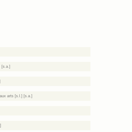
 [s.a.]
]
 arts [s.l.] [s.a.]
]