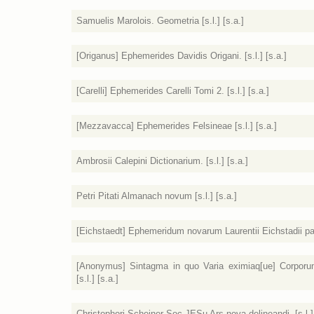
Samuelis Marolois. Geometria [s.l.] [s.a.]
[Origanus] Ephemerides Davidis Origani. [s.l.] [s.a.]
[Carelli] Ephemerides Carelli Tomi 2. [s.l.] [s.a.]
[Mezzavacca] Ephemerides Felsineae [s.l.] [s.a.]
Ambrosii Calepini Dictionarium. [s.l.] [s.a.]
Petri Pitati Almanach novum [s.l.] [s.a.]
[Eichstaedt] Ephemeridum novarum Laurentii Eichstadii pars t
[Anonymus] Sintagma in quo Varia eximiaq[ue] Corporum
[s.l.] [s.a.]
Christophori Scheiner Soc JESu Ars nova delineandi. [s.l.] 