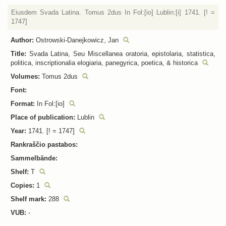
Eiusdem Svada Latina. Tomus 2dus In Fol:[io] Lublin:[i] 1741. [! =
1747]
Author:
Ostrowski-Danejkowicz, Jan
Title:
Svada Latina, Seu Miscellanea oratoria, epistolaria, statistica,
politica, inscriptionalia elogiaria, panegyrica, poetica, & historica
Volumes:
Tomus 2dus
Font:
Format:
In Fol:[io]
Place of publication:
Lublin
Year:
1741. [! = 1747]
Rankraščio pastabos:
Sammelbände:
Shelf:
T
Copies:
1
Shelf mark:
288
VUB:
-