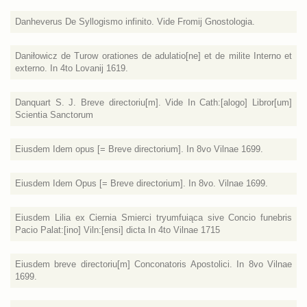
Danheverus De Syllogismo infinito. Vide Fromij Gnostologia.
Daniłowicz de Turow orationes de adulatio[ne] et de milite Interno et
externo. In 4to Lovanij 1619.
Danquart S. J. Breve directoriu[m]. Vide In Cath:[alogo] Libror[um]
Scientia Sanctorum
Eiusdem Idem opus [= Breve directorium]. In 8vo Vilnae 1699.
Eiusdem Idem Opus [= Breve directorium]. In 8vo. Vilnae 1699.
Eiusdem Lilia ex Ciernia Smierci tryumfuiąca sive Concio funebris
Pacio Palat:[ino] Viln:[ensi] dicta In 4to Vilnae 1715
Eiusdem breve directoriu[m] Conconatoris Apostolici. In 8vo Vilnae
1699.