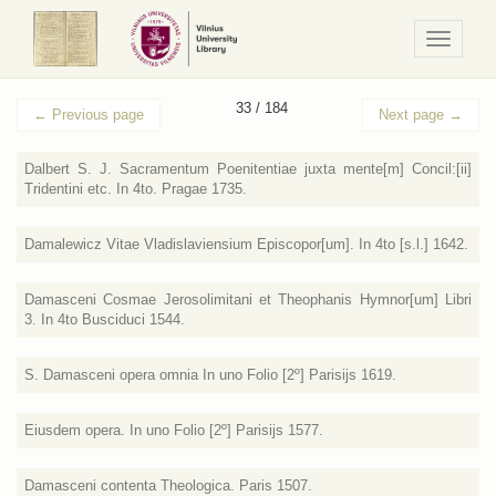
Navigaci
/
Meniu
33 / 184
←
Previous page
Next page
→
Dalbert S. J. Sacramentum Poenitentiae juxta mente[m] Concil:[ii]
Tridentini etc. In 4to. Pragae 1735.
Damalewicz Vitae Vladislaviensium Episcopor[um]. In 4to [s.l.] 1642.
Damasceni Cosmae Jerosolimitani et Theophanis Hymnor[um] Libri
3. In 4to Busciduci 1544.
S. Damasceni opera omnia In uno Folio [2º] Parisijs 1619.
Eiusdem opera. In uno Folio [2º] Parisijs 1577.
Damasceni contenta Theologica. Paris 1507.