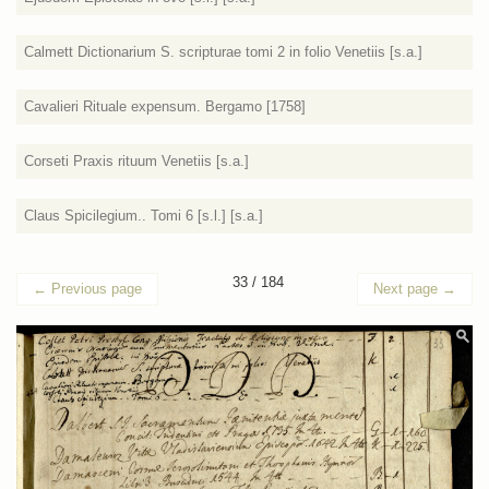
Calmett Dictionarium S. scripturae tomi 2 in folio Venetiis [s.a.]
Cavalieri Rituale expensum. Bergamo [1758]
Corseti Praxis rituum Venetiis [s.a.]
Claus Spicilegium.. Tomi 6 [s.l.] [s.a.]
33 / 184
←
Previous page
Next page
→