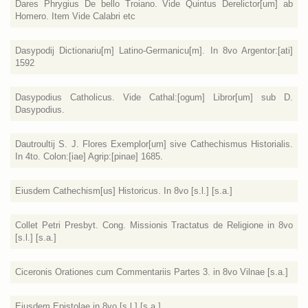
Dares Phrygius De bello Troiano. Vide Quintus Derelictor[um] ab
Homero. Item Vide Calabri etc
Dasypodij Dictionariu[m] Latino-Germanicu[m]. In 8vo Argentor:[ati]
1592
Dasypodius Catholicus. Vide Cathal:[ogum] Libror[um] sub D.
Dasypodius.
Dautroultij S. J. Flores Exemplor[um] sive Cathechismus Historialis.
In 4to. Colon:[iae] Agrip:[pinae] 1685.
Eiusdem Cathechism[us] Historicus. In 8vo [s.l.] [s.a.]
Collet Petri Presbyt. Cong. Missionis Tractatus de Religione in 8vo
[s.l.] [s.a.]
Ciceronis Orationes cum Commentariis Partes 3. in 8vo Vilnae [s.a.]
Ejusdem Epistolae in 8vo [s.l.] [s.a.]