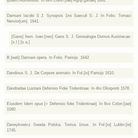
ijsdem Authoribus. In 8vo Colon:[iae] Agrip:[pinae] 1602.
Damiani Iacobi S J. Synopsis 1mi Saeculi S. J. In Folio. Tornaci
Nervior[um]. 1641.
[Gans] Item. Ioan:[nes] Gans S. J. Genealogia Domus Austriacae.
[s.l.] [s.a.]
B.[eati] Damiani opera. In Folio. Parisijs. 1642.
Dandinus S. J. De Corpore animato. In Fol.[io] Parisijs 1610.
Dandradae Lusitani Defensio Fidei Tridentinae. In 4to Olisiponti 1578.
Eiusdem Idem opus [= Defensio fidei Tridentinae]. In 8vo Colon:[iae]
1580.
Daneykowicz Swada Polska. Tomus 1mus. In Fol:[io] Lublin:[ie]
1745.