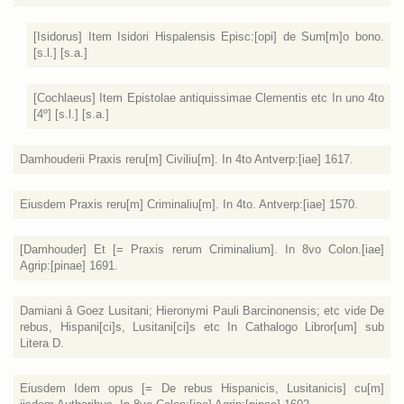
[Isidorus] Item Isidori Hispalensis Episc:[opi] de Sum[m]o bono.
[s.l.] [s.a.]
[Cochlaeus] Item Epistolae antiquissimae Clementis etc In uno 4to
[4º] [s.l.] [s.a.]
Damhouderii Praxis reru[m] Civiliu[m]. In 4to Antverp:[iae] 1617.
Eiusdem Praxis reru[m] Criminaliu[m]. In 4to. Antverp:[iae] 1570.
[Damhouder] Et [= Praxis rerum Criminalium]. In 8vo Colon.[iae]
Agrip:[pinae] 1691.
Damiani â Goez Lusitani; Hieronymi Pauli Barcinonensis; etc vide De
rebus, Hispani[ci]s, Lusitani[ci]s etc In Cathalogo Libror[um] sub
Litera D.
Eiusdem Idem opus [= De rebus Hispanicis, Lusitanicis] cu[m]