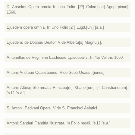
D. Anselmi Opera omnia In uno Folio. [2º] Colon:[iae] Agrip:[pinae]
1560.
Ejusdem opera omnia. In Uno Folio [2º] Lugd.[uni] [s.a.]
Ejusdem: de Dotibus Beator. Vide Albertu[s] Magnu[s].
Antonellus de Regimine Ecclesiae Episcopalis. In 4to Velitris 1650.
Antonij Andreae Quaestiones. Vide Scoti Qeaest:[iones]
Antonij Albisij Stemmata Principu[m] Xtianor[um] [= Christianorum].
[s.l.] [s.a.]
S. Antonij Padvani Opera. Vide S. Francisci Asiatici.
Antonij Sanderi Flandria illustrata. In Folio regali. [s.l.] [s.a.]