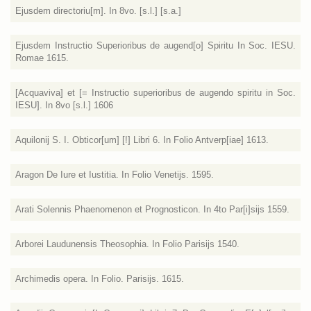
Ejusdem directoriu[m]. In 8vo. [s.l.] [s.a.]
Ejusdem Instructio Superioribus de augend[o] Spiritu In Soc. IESU.
Romae 1615.
[Acquaviva] et [= Instructio superioribus de augendo spiritu in Soc.
IESU]. In 8vo [s.l.] 1606
Aquilonij S. I. Obticor[um] [!] Libri 6. In Folio Antverp[iae] 1613.
Aragon De Iure et Iustitia. In Folio Venetijs. 1595.
Arati Solennis Phaenomenon et Prognosticon. In 4to Par[i]sijs 1559.
Arborei Laudunensis Theosophia. In Folio Parisijs 1540.
Archimedis opera. In Folio. Parisijs. 1615.