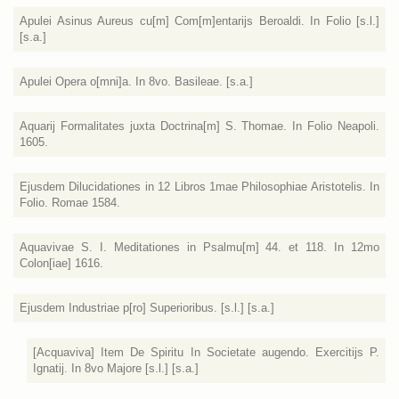
Apulei Asinus Aureus cu[m] Com[m]entarijs Beroaldi. In Folio [s.l.]
[s.a.]
Apulei Opera o[mni]a. In 8vo. Basileae. [s.a.]
Aquarij Formalitates juxta Doctrina[m] S. Thomae. In Folio Neapoli.
1605.
Ejusdem Dilucidationes in 12 Libros 1mae Philosophiae Aristotelis. In
Folio. Romae 1584.
Aquavivae S. I. Meditationes in Psalmu[m] 44. et 118. In 12mo
Colon[iae] 1616.
Ejusdem Industriae p[ro] Superioribus. [s.l.] [s.a.]
[Acquaviva] Item De Spiritu In Societate augendo. Exercitijs P.
Ignatij. In 8vo Majore [s.l.] [s.a.]