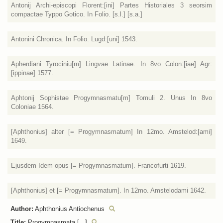
Antonij Archi-episcopi Florent:[ini] Partes Historiales 3 seorsim
compactae Typpo Gotico. In Folio. [s.l.] [s.a.]
Antonini Chronica. In Folio. Lugd:[uni] 1543.
Apherdiani Tyrociniu[m] Lingvae Latinae. In 8vo Colon:[iae] Agr:
[ippinae] 1577.
Aphtonij Sophistae Progymnasmatu[m] Tomuli 2. Unus In 8vo
Coloniae 1564.
[Aphthonius] alter [= Progymnasmatum] In 12mo. Amstelod:[ami]
1649.
Ejusdem Idem opus [= Progymnasmatum]. Francofurti 1619.
[Aphthonius] et [= Progymnasmatum]. In 12mo. Amstelodami 1642.
Author:
Aphthonius Antiochenus
Title:
Progymnasmata [...]