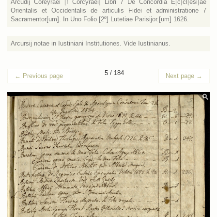
Arcudij Coreyraei [! Corcyraei] Libri 7 De Concordia E[c]cl[esi]ae
Orientalis et Occidentalis de articulis Fidei et administratione 7
Sacramentor[um]. In Uno Folio [2º] Lutetiae Parisijor.[um] 1626.
Arcursij notae in Iustiniani Institutiones. Vide Iustinianus.
5 / 184
←
Previous page
Next page
→