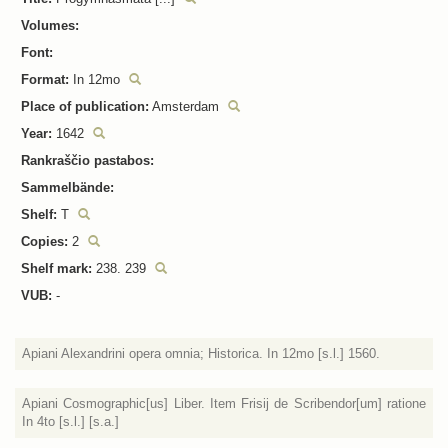
Volumes:
Font:
Format:
In 12mo
Place of publication:
Amsterdam
Year:
1642
Rankraščio pastabos:
Sammelbände:
Shelf:
T
Copies:
2
Shelf mark:
238. 239
VUB:
-
Apiani Alexandrini opera omnia; Historica. In 12mo [s.l.] 1560.
Apiani Cosmographic[us] Liber. Item Frisij de Scribendor[um] ratione
In 4to [s.l.] [s.a.]