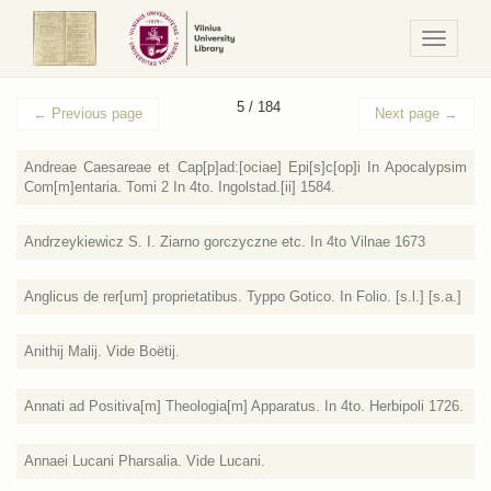
Navigaci
/
Meniu
5 / 184
←
Previous page
Next page
→
Andreae Caesareae et Cap[p]ad:[ociae] Epi[s]c[op]i In Apocalypsim
Com[m]entaria. Tomi 2 In 4to. Ingolstad.[ii] 1584.
Andrzeykiewicz S. I. Ziarno gorczyczne etc. In 4to Vilnae 1673
Anglicus de rer[um] proprietatibus. Typpo Gotico. In Folio. [s.l.] [s.a.]
Anithij Malij. Vide Boёtij.
Annati ad Positiva[m] Theologia[m] Apparatus. In 4to. Herbipoli 1726.
Annaei Lucani Pharsalia. Vide Lucani.