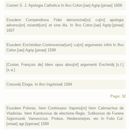
Costeri S. J. Apologia Catholica In 8vo Colon:[iae] Agrip:[pinae] 1609
Eiusdem Compendiosa Fidei demonstrat[io] cu[m] apologia
adversu[m] osiandr[um] et sine illa. In 8vo Colon.[iae] Agrip:[pinae]
1607
Eiusdem Enchiridion Controversiar[um] cu[m] argumento infini In 8vo
Colon.[iae] Agrip.[pinae] 1599
[Coster, François de] Idem opus absu[nt] argumenti Enchiridij [s.l.]
[s.a.]
Cresselij Elogia. In 8vo Ingolstadi 1584
Page: 32
Eiusdem Polonia. Item Continuans Vaporiu[m] Item Calimachus de
Vladislau. Item Karnkovius de electione Regis. Solikovius de Funere
Sigismundi. Varsevicius. Probus. Heidensteijnis. etc In Folio Col:
[oniae] agr:[ippinae] 1589