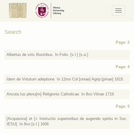
Navigaci
/
Meniu
Search
Page: 2
Albertus de viris Illustribus. In Folio. [s.l.] [s.a.]
Page: 4
Idem de Virtutum adeptione. In 12mo Col:[oniae] Agrip:[pinae] 1615.
Ancuta Ius plenu[m] Religionis Catholicae. In 8vo Vilnae 1719.
Page: 5
[Acquaviva] et [= Instructio superioribus de augendo spiritu in Soc.
IESU]. In 8vo [s.l.] 1606