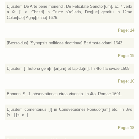
Ejusdem De Arte bene moriendi. De Felicitate Sanctor[um], ac 7 verbi
a Xti [i. e. Christi] in Cruce p[ro]latis, Deq[ue] gemitu In 12mo
Colon[iae] Agrip[pinae] 1626.
Page: 14
[Bessoldus] [Synopsis politicae doctrinae] Et Amstelodami 1643.
Page: 15
Ejusdem [ Historia gem[m]ar[um] et lapidu[m]. In 4to Hanoviae 1609.
Page: 16
Bonanni S. J. observationes circa viventia. In 4to. Romae 1691.
Ejusdem comentarius [!] in Consvetudines Foeudor[um] etc. In 8vo
[s.l.] [s. a. ]
Page: 18