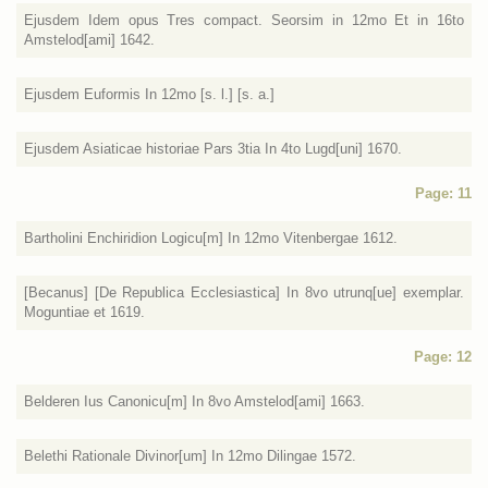
Ejusdem Idem opus Tres compact. Seorsim in 12mo Et in 16to
Amstelod[ami] 1642.
Ejusdem Euformis In 12mo [s. l.] [s. a.]
Ejusdem Asiaticae historiae Pars 3tia In 4to Lugd[uni] 1670.
Page: 11
Bartholini Enchiridion Logicu[m] In 12mo Vitenbergae 1612.
[Becanus] [De Republica Ecclesiastica] In 8vo utrunq[ue] exemplar.
Moguntiae et 1619.
Page: 12
Belderen Ius Canonicu[m] In 8vo Amstelod[ami] 1663.
Belethi Rationale Divinor[um] In 12mo Dilingae 1572.