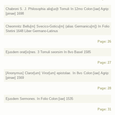
Chabroni S. J. Philosophia aliq[uo]t Tomuli In 12mo Colon:[iae] Agrip:
[pinae] 1698
Cheomnitz Bellu[m] Svecico-Goticu[m] (alias Germanicu[m]) In Folio
Stetini 1648 Liber Germano-Latinus
Page: 26
Ejusdem orat[io]nes. 3 Tomuli seorsim In 8vo Basel 1585
Page: 27
[Anonymus] Claror[um] Viror[um] epistolae. In 8vo Colon:[iae] Agrip:
[pinae] 1569
Page: 28
Ejusdem Sermones. In Folio Colon:[iae] 1535
Page: 31