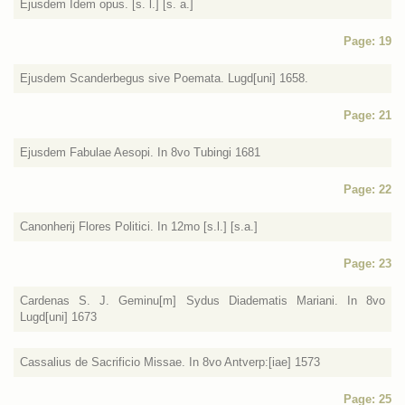
Ejusdem Idem opus. [s. l.] [s. a.]
Page: 19
Ejusdem Scanderbegus sive Poemata. Lugd[uni] 1658.
Page: 21
Ejusdem Fabulae Aesopi. In 8vo Tubingi 1681
Page: 22
Canonherij Flores Politici. In 12mo [s.l.] [s.a.]
Page: 23
Cardenas S. J. Geminu[m] Sydus Diadematis Mariani. In 8vo
Lugd[uni] 1673
Cassalius de Sacrificio Missae. In 8vo Antverp:[iae] 1573
Page: 25