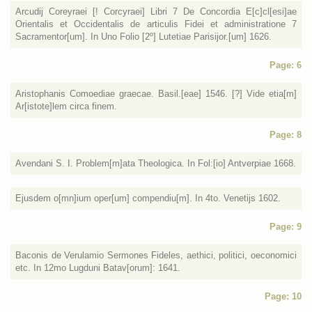
Arcudij Coreyraei [! Corcyraei] Libri 7 De Concordia E[c]cl[esi]ae
Orientalis et Occidentalis de articulis Fidei et administratione 7
Sacramentor[um]. In Uno Folio [2º] Lutetiae Parisijor.[um] 1626.
Page: 6
Aristophanis Comoediae graecae. Basil.[eae] 1546. [?] Vide etia[m]
Ar[istote]lem circa finem.
Page: 8
Avendani S. I. Problem[m]ata Theologica. In Fol:[io] Antverpiae 1668.
Ejusdem o[mn]ium oper[um] compendiu[m]. In 4to. Venetijs 1602.
Page: 9
Baconis de Verulamio Sermones Fideles, aethici, politici, oeconomici
etc. In 12mo Lugduni Batav[orum]: 1641.
Page: 10