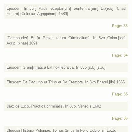
Ejusdem In Julij Pauli receptar[um] Sententiar[um] Lib[ros] 4. ad
Filiu[m] [Coloniae Agrippinae] [1589]
Page: 33
[Damhouder] Et [= Praxis rerum Criminalium]. In 8vo Colon.[iae]
Agrip:[pinae] 1691.
Page: 34
Eiusdem Gram[m]atica Latino-Hebraica. In 8vo [s.l.] [s.a.]
Eiusdem De Deo uno et Trino et De Creatore. In 8vo Bruxel.[lis] 1655
Page: 35
Diaz de Luco. Practica criminalis. In 8vo. Venetijs 1602
Page: 36
Długosij Historia Poloniae. Tomus 1mus In Folio Dobromili 1615.