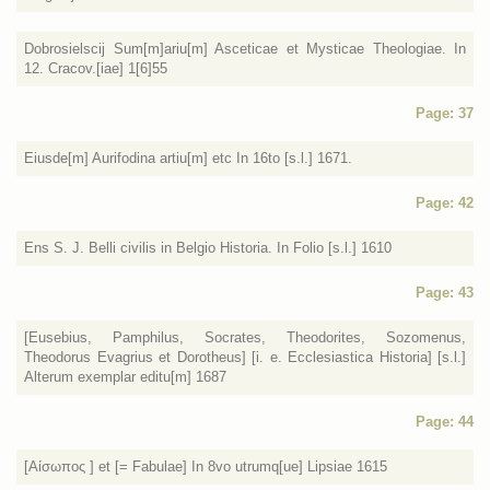
Dobrosielscij Sum[m]ariu[m] Asceticae et Mysticae Theologiae. In
12. Cracov.[iae] 1[6]55
Page: 37
Eiusde[m] Aurifodina artiu[m] etc In 16to [s.l.] 1671.
Page: 42
Ens S. J. Belli civilis in Belgio Historia. In Folio [s.l.] 1610
Page: 43
[Eusebius, Pamphilus, Socrates, Theodorites, Sozomenus,
Theodorus Evagrius et Dorotheus] [i. e. Ecclesiastica Historia] [s.l.]
Alterum exemplar editu[m] 1687
Page: 44
[Αίσωπος ] et [= Fabulae] In 8vo utrumq[ue] Lipsiae 1615