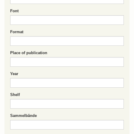
Font
Format
Place of publication
Year
Shelf
Sammelbände