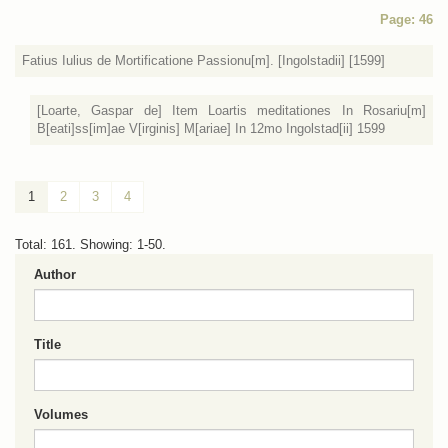
Page: 46
Fatius Iulius de Mortificatione Passionu[m]. [Ingolstadii] [1599]
[Loarte, Gaspar de] Item Loartis meditationes In Rosariu[m]
B[eati]ss[im]ae V[irginis] M[ariae] In 12mo Ingolstad[ii] 1599
1
2
3
4
Total: 161. Showing: 1-50.
Author
Title
Volumes