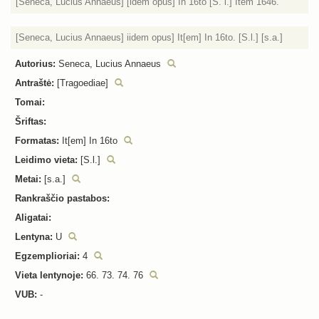
[Seneca, Lucius Annaeus] [idem opus] In 16to [S. l.] Item 1646.
[Seneca, Lucius Annaeus] iidem opus] It[em] In 16to. [S.l.] [s.a.]
Autorius:
Seneca, Lucius Annaeus
Antraštė:
[Tragoediae]
Tomai:
Šriftas:
Formatas:
It[em] In 16to
Leidimo vieta:
[S.l.]
Metai:
[s.a.]
Rankraščio pastabos:
Aligatai:
Lentyna:
U
Egzemplioriai:
4
Vieta lentynoje:
66. 73. 74. 76
VUB:
-