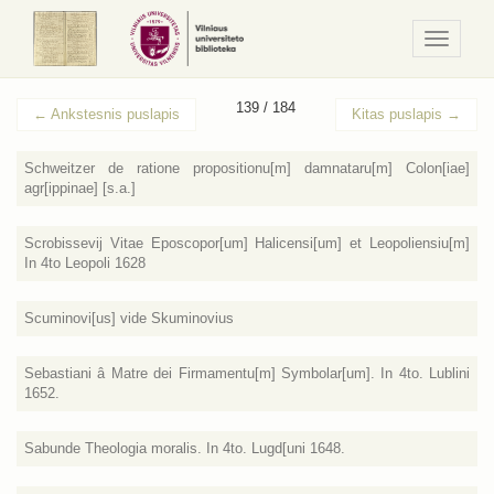
Navigaci
/
Meniu
139 / 184
←
Ankstesnis puslapis
Kitas puslapis
→
Schweitzer de ratione propositionu[m] damnataru[m] Colon[iae]
agr[ippinae] [s.a.]
Scrobissevij Vitae Eposcopor[um] Halicensi[um] et Leopoliensiu[m]
In 4to Leopoli 1628
Scuminovi[us] vide Skuminovius
Sebastiani â Matre dei Firmamentu[m] Symbolar[um]. In 4to. Lublini
1652.
Sabunde Theologia moralis. In 4to. Lugd[uni 1648.