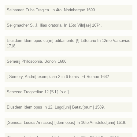
Selhameri Tuba Tragica. In 4to. Norinbergae 1699.
Seligmacher S. J. Ilias oratoria. In 16to Viln[ae] 1674.
Eiusdem Idem opus cu[m] aditamento [!] Litterario In 12mo Varsaviae
1718.
Semerij Philosophia. Bononi 1686.
[ Sémery, André] exemplaria 2 in 6 tomis. Et Romae 1682.
Senecae Tragoediae 12 [S.l.] [s.a.]
Eiusdem Idem opus In 12. Lugd[uni] Batav[orum] 1589.
[Seneca, Lucius Annaeus] [idem opus] In 16to Amstelod[ami] 1619.