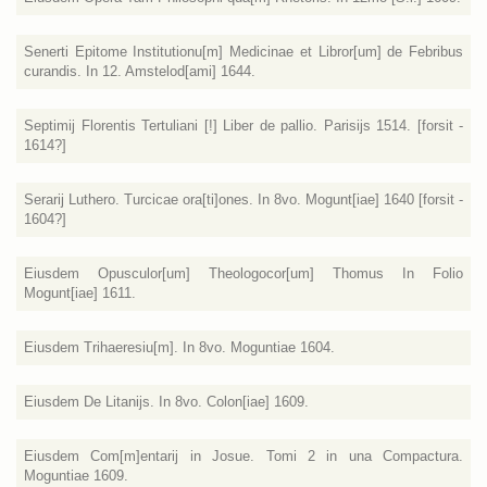
Senerti Epitome Institutionu[m] Medicinae et Libror[um] de Febribus
curandis. In 12. Amstelod[ami] 1644.
Septimij Florentis Tertuliani [!] Liber de pallio. Parisijs 1514. [forsit -
1614?]
Serarij Luthero. Turcicae ora[ti]ones. In 8vo. Mogunt[iae] 1640 [forsit -
1604?]
Eiusdem Opusculor[um] Theologocor[um] Thomus In Folio
Mogunt[iae] 1611.
Eiusdem Trihaeresiu[m]. In 8vo. Moguntiae 1604.
Eiusdem De Litanijs. In 8vo. Colon[iae] 1609.
Eiusdem Com[m]entarij in Josue. Tomi 2 in una Compactura.
Moguntiae 1609.