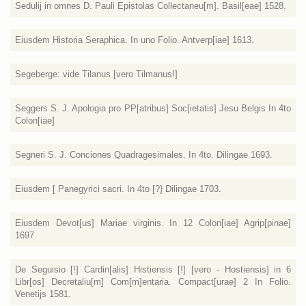
Sedulij in omnes D. Pauli Epistolas Collectaneu[m]. Basil[eae] 1528.
Eiusdem Historia Seraphica. In uno Folio. Antverp[iae] 1613.
Segeberge: vide Tilanus [vero Tilmanus!]
Seggers S. J. Apologia pro PP[atribus] Soc[ietatis] Jesu Belgis In 4to
Colon[iae]
Segneri S. J. Conciones Quadragesimales. In 4to. Dilingae 1693.
Eiusdem [ Panegyrici sacri. In 4to [?} Dilingae 1703.
Eiusdem Devot[us] Mariae virginis. In 12 Colon[iae] Agrip[pinae]
1697.
De Seguisio [!] Cardin[alis] Histiensis [!] [vero - Hostiensis] in 6
Libr[os] Decretaliu[m] Com[m]entaria. Compact[urae] 2 In Folio.
Venetijs 1581.