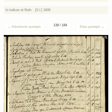
In Iudices et Ruth. . [S.l.] 1609.
139 / 184
←
Ankstesnis puslapis
Kitas puslapis
→