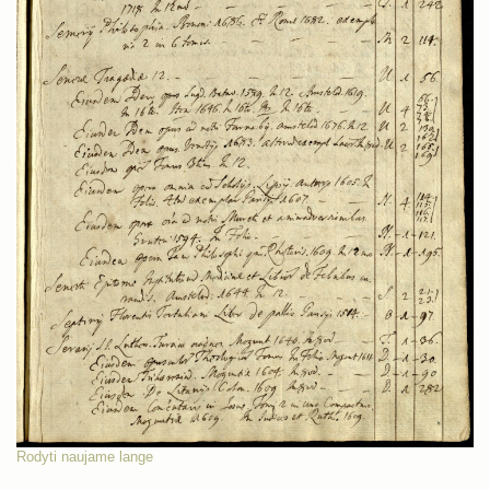
Rodyti naujame lange