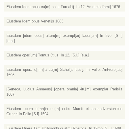
Eiusdem Idem opus cu[m] notis Farnabij. In 12. Amstelod[ami] 1676.
Eiusdem Idem opus Venetijs 1683.
Eiusdem [idem opus] alteru[m] exempl[ar] lacer[um] In 8vo. [S.l.]
[s.a.]
Eiusdem oper[um] Tomus 3tius. In 12. [S.l.] [s.a.]
Eiusdem opera o[mn]ia cu[m] Scholijs Lpsij. In Folio. Antverp[iae]
1605.
[Seneca, Lucius Annaeus] [opera omnia] 4tu[m] exemplar Parisijs
1607.
Eiusdem opera o[mn]ia cu[m] notis Mureti et animadversionibus
Gruteri In Folio [S.l] 1594.
Eiusdem Opera Tam Philosophi qua[m] Rhetoris. In 12mo [S.l.] 1609.