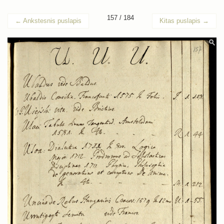
157 / 184
←
Ankstesnis puslapis
Kitas puslapis
→