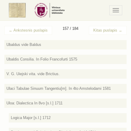
Navigaci
/
Meniu
157 / 184
←
Ankstesnis puslapis
Kitas puslapis
→
Ubaldus vide Baldus
Ubaldis Consilia. In Folio Francofurti 1575
V. G. Uiejski vita. vide Brictius.
Ulaci Tabulae Sinuum Tangentiu[m]. In 4to Amstelodami 1581
Uloa: Dialectica In 8vo [s.l.] 1711
Logica Major [s.l.] 1712