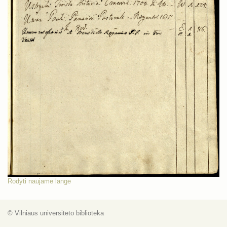
Rodyti naujame lange
© Vilniaus universiteto biblioteka