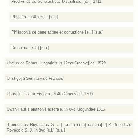
Prodromus ad Scholasticas Disciplinas. [s.l.] 1711
Physica. In 4to [s.l.] [s.a.]
Philisophia de generatione et corruptione [s.l.] [s.a.]
De anima. [s.l.] [s.a.]
Uncius de Rebus Hungaricis In 12mo Cracov:[iae] 1579
Urrutigoyti Semitu vide Frances
Ustrycki Troista Historia. In 4to Cracoviae: 1700
Uwan Pauli Panarion Pastorale. In 8vo Moguntiae 1615
[Benedictus Royaccius S. J.] Unum no[n] ussariu[m] A Benedicto
Royaccio S. J. in 8vo [s.l.] [s.a.]